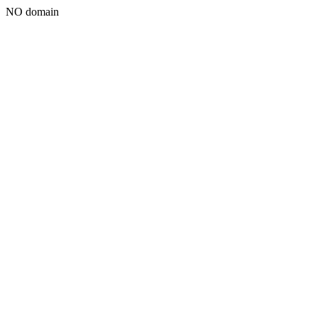
NO domain